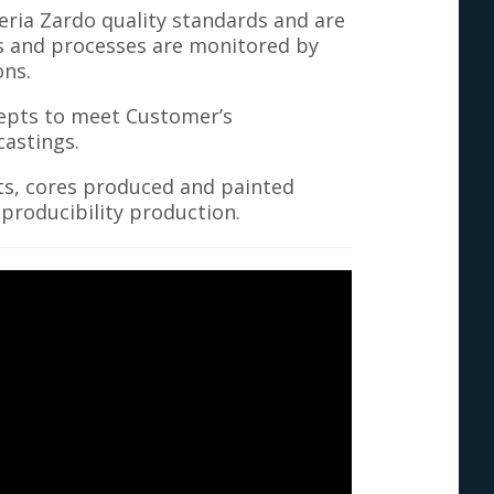
ria Zardo quality standards and are
ts and processes are monitored by
ons.
cepts to meet Customer’s
astings.
ts, cores produced and painted
roducibility production.