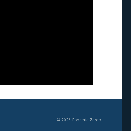
© 2026 Fonderia Zardo