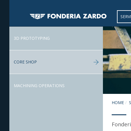
SERV
3D PROTOTYPING
CORE SHOP
MACHINING OPERATIONS
HOME
Fonderi