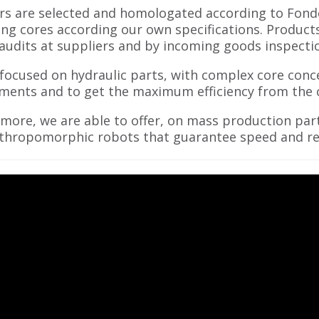
rs are selected and homologated according to Fonde
ng cores according our own specifications. Produc
 audits at suppliers and by incoming goods inspecti
focused on hydraulic parts, with complex core con
ments and to get the maximum efficiency from the c
more, we are able to offer, on mass production par
thropomorphic robots that guarantee speed and rep