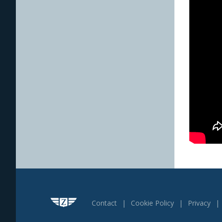
Contact
Cookie Policy
Privacy