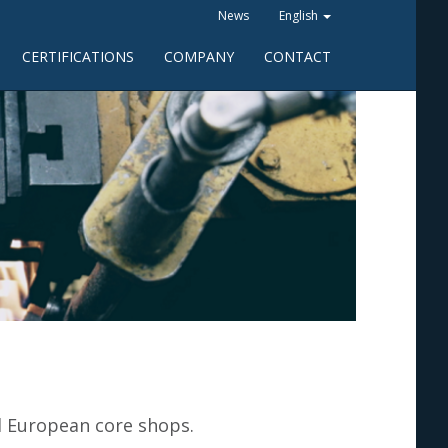
News
English
CERTIFICATIONS
COMPANY
CONTACT
d European core shops.