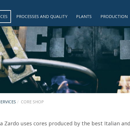
ICES
PROCESSES AND QUALITY
PLANTS
PRODUCTION
SERVICES
CORE SHOP
a Zardo uses cores produced by the best Italian an