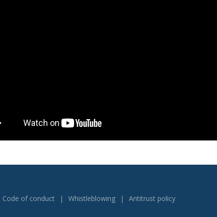
Code of conduct
Whistleblowing
Antitrust policy