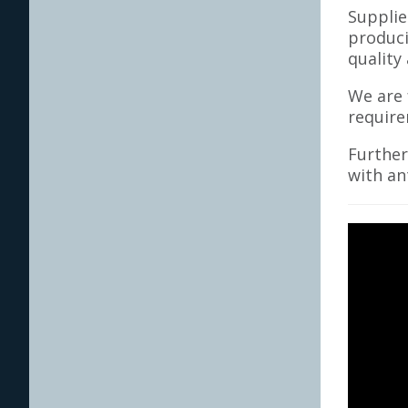
Supplie
produci
quality
We are 
require
Further
with an