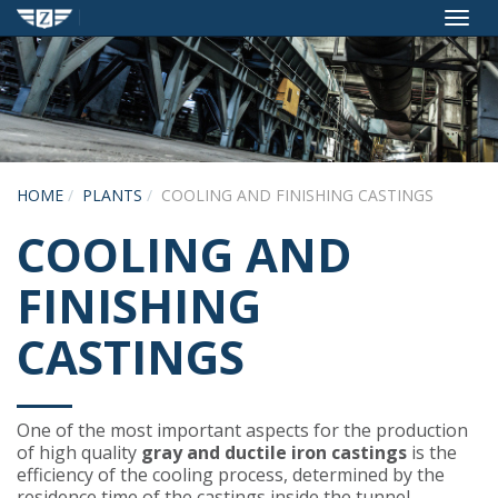
Toggl
navig
HOME
PLANTS
COOLING AND FINISHING CASTINGS
COOLING AND
FINISHING
CASTINGS
One of the most important aspects for the production
of high quality
gray and ductile iron castings
is the
efficiency of the cooling process, determined by the
residence time of the castings inside the tunnel.