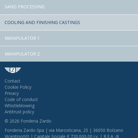
SAND PROCESSING
COOLING AND FINISHING CASTINGS
MANIPULATOR 1
MANIPULATOR 2
Contact
Cookie Policy
Privacy
Code of conduct
Whistleblowing
Antitrust policy
© 2026 Fonderia Zardo
Fonderia Zardo Spa | via Marosticana, 25 | 36050 Bolzano
Vicentino(VI) | Capitale Sociale € 720.000,00 i.v. | R.E.A. di