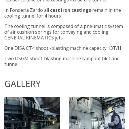
In Fonderia Zardo all
cast iron castings
remain in the
cooling tunnel for 4 hours
The cooling tunnel is composed of a pneumatic system
of air cushion springs for conveying and cooling
GENERAL KINEMATICS jets
One DISA CT4 shoot -blasting machine capacity 13T/H
Two OSGM shoot-blasting machine rampant blet and
tunnel
GALLERY