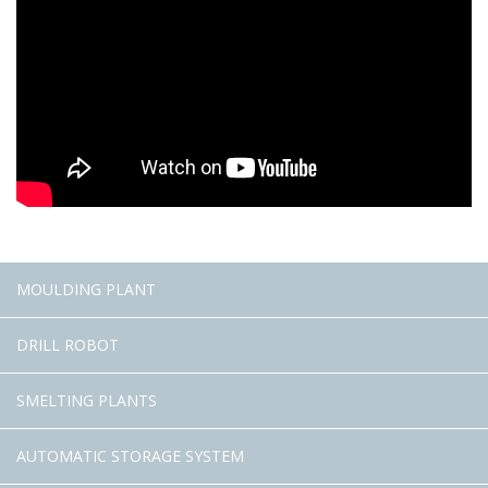
MOULDING PLANT
DRILL ROBOT
SMELTING PLANTS
AUTOMATIC STORAGE SYSTEM