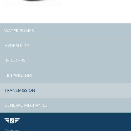
WATER PUMPS
HYDRAULICS
REDUCERS
LIFT WINCHES
TRANSMISSION
GENERAL MECHANICS
Contact