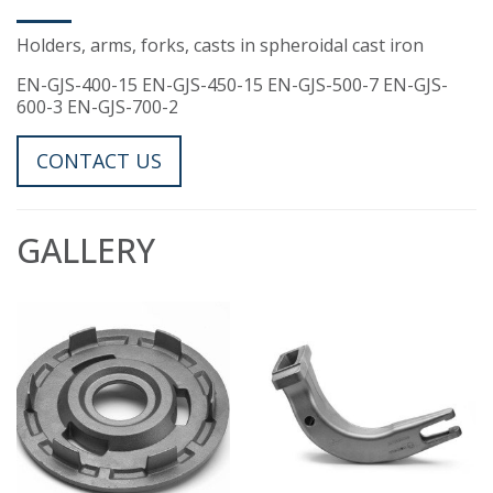
Holders, arms, forks, casts in spheroidal cast iron
EN-GJS-400-15 EN-GJS-450-15 EN-GJS-500-7 EN-GJS-
600-3 EN-GJS-700-2
CONTACT US
GALLERY