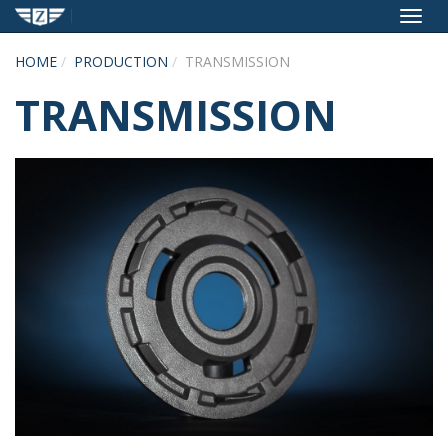
Toggl
navig
HOME
PRODUCTION
TRANSMISSION
TRANSMISSION