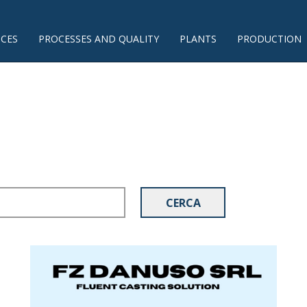
ICES
PROCESSES AND QUALITY
PLANTS
PRODUCTION
CERCA