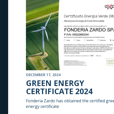
DECEMBER 17, 2024
GREEN ENERGY
CERTIFICATE 2024
Fonderia Zardo has obtained the certified gre
energy certificate