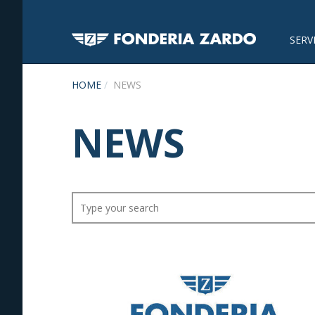
SERV
HOME
NEWS
NEWS