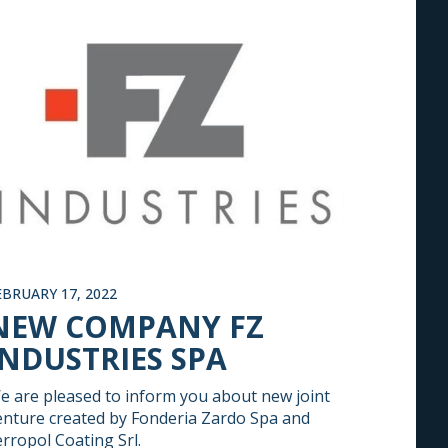
EBRUARY 17, 2022
NEW COMPANY FZ
INDUSTRIES SPA
e are pleased to inform you about new joint
enture created by Fonderia Zardo Spa and
erropol Coating Srl.