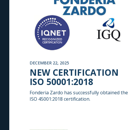
DECEMBER 22, 2025
NEW CERTIFICATION
ISO 50001:2018
Fonderia Zardo has successfully obtained the
ISO 45001:2018 certification.