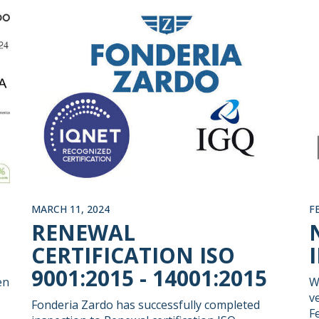
MARCH 11, 2024
F
RENEWAL
CERTIFICATION ISO
9001:2015 - 14001:2015
en
W
v
Fonderia Zardo has successfully completed
F