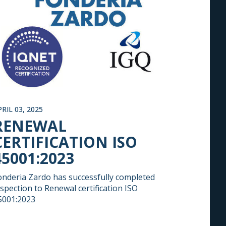
PRIL 03, 2025
RENEWAL
CERTIFICATION ISO
45001:2023
onderia Zardo has successfully completed
nspection to Renewal certification ISO
5001:2023