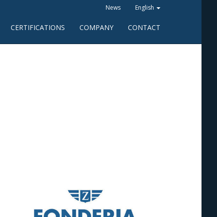
News
English
CERTIFICATIONS
COMPANY
CONTACT