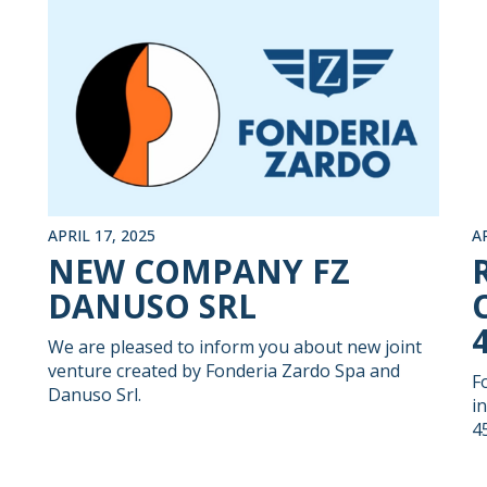
APRIL 17, 2025
A
NEW COMPANY FZ
DANUSO SRL
We are pleased to inform you about new joint
venture created by Fonderia Zardo Spa and
F
Danuso Srl.
i
4